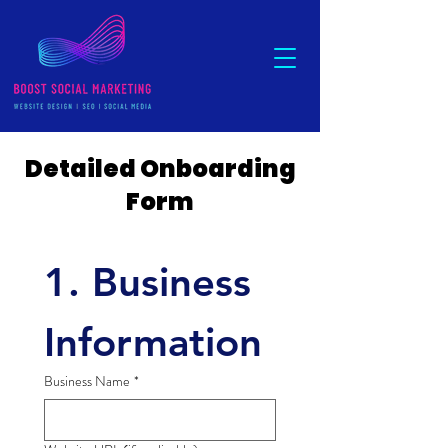
Detailed Onboarding
Form
1. Business 
Information
Business Name
*