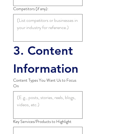
Competitors (if any):
3. Content 
Information
Content Types You Want Us to Focus
On
Key Services/Products to Highlight