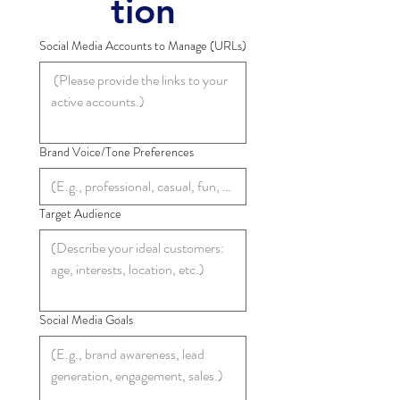
tion
Social Media Accounts to Manage (URLs)
Brand Voice/Tone Preferences
Target Audience
Social Media Goals