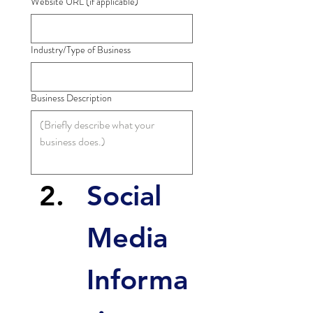
Website URL (if applicable)
Industry/Type of Business
Business Description
Social 
Media 
Informa