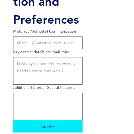
tion and 
Preferences
Preferred Method of Communication
Key contact details and their roles
Additional Notes or Special Requests
Submit