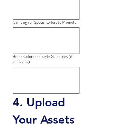
Campaign or Special Offers to Promote
Brand Colors and Style Guidelines (if
applicable)
4. Upload 
Your Assets