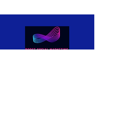
Boost Social Marketing is your
affordable, go-to digital marketing
agency, specialising in Website Design &
Development (including eCommerce),
SEO, and Social Media Marketing that
delivers real results.
info@boostsocialmarketing.com
UAE - Dubai, Muroor Road.
UK - Manchester, Milton Street.