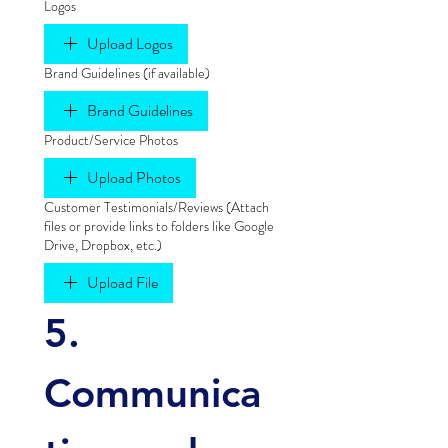
Logos
Upload Logos
Brand Guidelines (if available)
Brand Guidelines
Product/Service Photos
Upload Photos
Customer Testimonials/Reviews (Attach
files or provide links to folders like Google
Drive, Dropbox, etc.)
Upload File
5. 
Communica