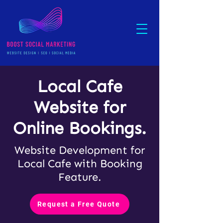
Local Cafe
Website for
Online Bookings.
Website Development for
Local Cafe with Booking
Feature.
Request a Free Quote