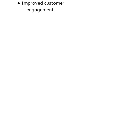
● Improved customer
engagement.