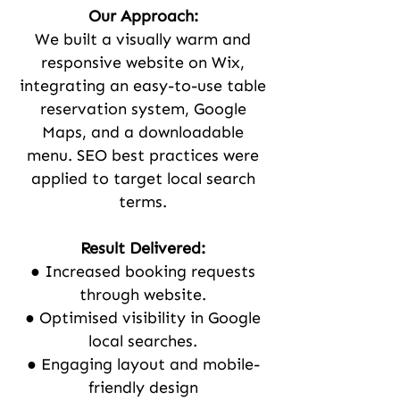
Our Approach:
We built a visually warm and
responsive website on Wix,
integrating an easy-to-use table
reservation system, Google
Maps, and a downloadable
menu. SEO best practices were
applied to target local search
terms.
Result Delivered:
● Increased booking requests
through website.
● Optimised visibility in Google
local searches.
● Engaging layout and mobile-
friendly design