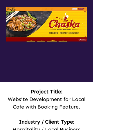
Project Title:
Website Development for Local
Cafe with Booking Feature.
Industry / Client Type:
Hospitality / Local Business