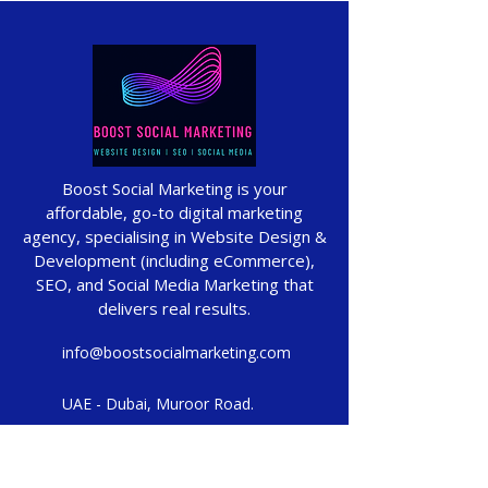
Boost Social Marketing is your
affordable, go-to digital marketing
agency, specialising in Website Design &
Development (including eCommerce),
SEO, and Social Media Marketing that
delivers real results.
info@boostsocialmarketing.com
UAE - Dubai, Muroor Road.
UK - Manchester, Milton Street.
Proudly based in Manchester & Dubai,