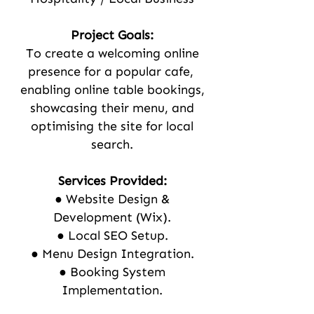
Project Goals:
To create a welcoming online
presence for a popular cafe,
enabling online table bookings,
showcasing their menu, and
optimising the site for local
search.
Services Provided:
● Website Design &
Development (Wix).
● Local SEO Setup.
● Menu Design Integration.
● Booking System
Implementation.