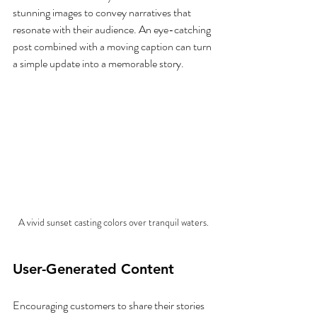
stunning images to convey narratives that 
resonate with their audience. An eye-catching 
post combined with a moving caption can turn 
a simple update into a memorable story.
A vivid sunset casting colors over tranquil waters.
User-Generated Content
Encouraging customers to share their stories 