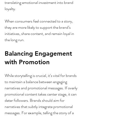
translating emotional investment into brand 
loyalty.
When consumers feel connected to a story, 
they are more likely to support the brand’s 
initiatives, share content, and remain loyal in 
the long run.
Balancing Engagement 
with Promotion
While storytelling is crucial, it’s vital for brands 
to maintain a balance between engaging 
narratives and promotional messages. If overly 
promotional content takes center stage, it can 
deter followers. Brands should aim for 
narratives that subtly integrate promotional 
messages. For example, telling the story of a 