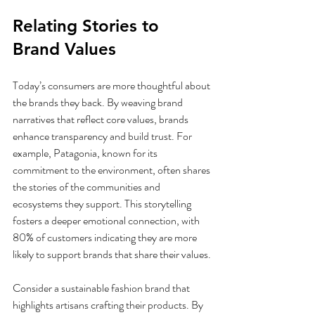
Relating Stories to 
Brand Values
Today’s consumers are more thoughtful about 
the brands they back. By weaving brand 
narratives that reflect core values, brands 
enhance transparency and build trust. For 
example, Patagonia, known for its 
commitment to the environment, often shares 
the stories of the communities and 
ecosystems they support. This storytelling 
fosters a deeper emotional connection, with 
80% of customers indicating they are more 
likely to support brands that share their values.
Consider a sustainable fashion brand that 
highlights artisans crafting their products. By 