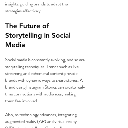
insights, guiding brands to adapt their 
strategies effectively.
The Future of 
Storytelling in Social 
Media
Social media is constantly evolving, and so are 
storytelling techniques. Trends such as live 
streaming and ephemeral content provide 
brands with dynamic ways to share stories. A 
brand using Instagram Stories can create real-
time connections with audiences, making 
them feel involved.
Also, as technology advances, integrating 
augmented reality (AR) and virtual reality 