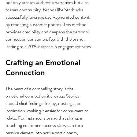
not only creates authentic narratives but also 
fosters community. Brands like Starbucks 
successfully leverage user-generated content 
by reposting customer photos. This method 
provides credibility and deepens the personal 
connection consumers feel with the brand, 
leading to a 20% increase in engagement rates.
Crafting an Emotional 
Connection
The heart of a compelling story is the 
emotional connection it creates. Stories 
should elicit feelings like joy, nostalgia, or 
inspiration, making it easier for consumers to 
relate. For instance, a brand that shares a 
touching customer success story can turn 
passive viewers into active participants, 