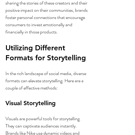
sharing the stories of these creators and their 
positive impact on their communities, brands 
foster personal connections that encourage 
consumers to invest emotionally and 
financially in those products.
Utilizing Different 
Formats for Storytelling
In the rich landscape of social media, diverse 
formats can elevate storytelling. Here are a 
couple of effective methods:
Visual Storytelling
Visuals are powerful tools for storytelling. 
They can captivate audiences instantly. 
Brands like Nike use dynamic videos and 