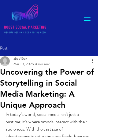
Post
abdo16uk
Mar 10, 2025
4 min read
Uncovering the Power of
Storytelling in Social
Media Marketing: A
Unique Approach
In today’s world, social media isn’t just a 
pastime; it’s where brands interact with their 
audiences. With the vast sea of 
advertisements saturating our feeds, how can 