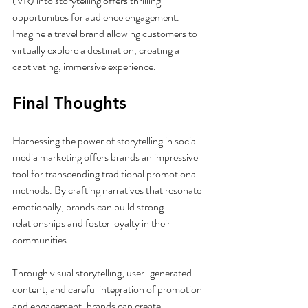
(VR) into storytelling offers thrilling 
opportunities for audience engagement. 
Imagine a travel brand allowing customers to 
virtually explore a destination, creating a 
captivating, immersive experience.
Final Thoughts
Harnessing the power of storytelling in social 
media marketing offers brands an impressive 
tool for transcending traditional promotional 
methods. By crafting narratives that resonate 
emotionally, brands can build strong 
relationships and foster loyalty in their 
communities. 
Through visual storytelling, user-generated 
content, and careful integration of promotion 
and engagement, brands can create 