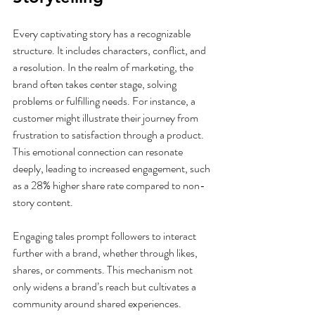
Every captivating story has a recognizable 
structure. It includes characters, conflict, and 
a resolution. In the realm of marketing, the 
brand often takes center stage, solving 
problems or fulfilling needs. For instance, a 
customer might illustrate their journey from 
frustration to satisfaction through a product. 
This emotional connection can resonate 
deeply, leading to increased engagement, such 
as a 28% higher share rate compared to non-
story content.
Engaging tales prompt followers to interact 
further with a brand, whether through likes, 
shares, or comments. This mechanism not 
only widens a brand’s reach but cultivates a 
community around shared experiences.