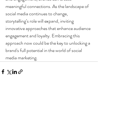
meaningful connections. As the landscape of 
social media continues to change, 
storytelling’s role will expand, inviting 
innovative approaches that enhance audience 
engagement and loyalty. Embracing this 
approach now could be the key to unlocking a 
brand's full potential in the world of social 
media marketing.
Recent Posts
See All