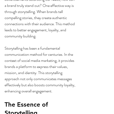
a brand truly stand out? One effective way is 
through storytelling. When brands tell 
compelling stories, they create authentic 
connections with their audience. This method 
leads to better engagement, loyalty, and 
community building.
Storytelling has been a fundamental 
communication method for centuries. In the 
context of social media marketing, it provides 
brands a platform to express their values, 
mission, and identity. This storytelling 
approach not only communicates messages 
effectively but also boosts community loyalty, 
enhancing overall engagement.
The Essence of 
Storytelling