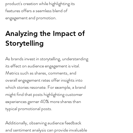
product's creation while highlighting its 
features offers a seamless blend of 
engagement and promotion.
Analyzing the Impact of 
Storytelling
As brands invest in storytelling, understanding 
its effect on audience engagement is vital. 
Metrics such as shares, comments, and 
overall engagement rates offer insights into 
which stories resonate. For example, a brand 
might find that posts highlighting customer 
experiences garner 40% more shares than 
typical promotional posts.
Additionally, observing audience feedback 
and sentiment analysis can provide invaluable 